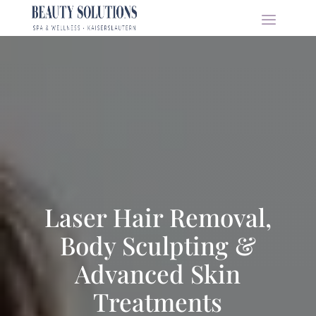
Laser Hair Removal,
Body Sculpting &
Advanced Skin
Treatments