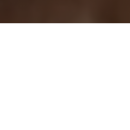
Choose Your Treatment
Our packages are designed for real results, not
one-time treatments.
Follow a structured plan for laser, body, or skin
treatments and see visible improvement over
time.