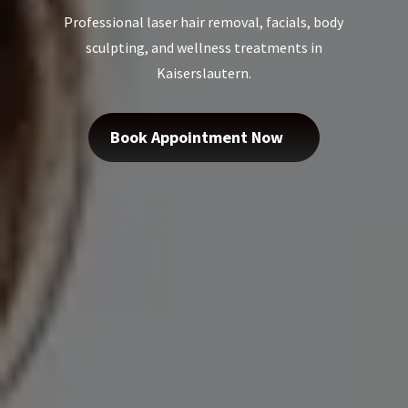
Professional laser hair removal, facials, body
sculpting, and wellness treatments in
Kaiserslautern.
Book Appointment Now